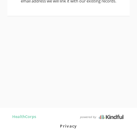
email address we will link it with our existing records.
HealthCorps
powered by
Privacy