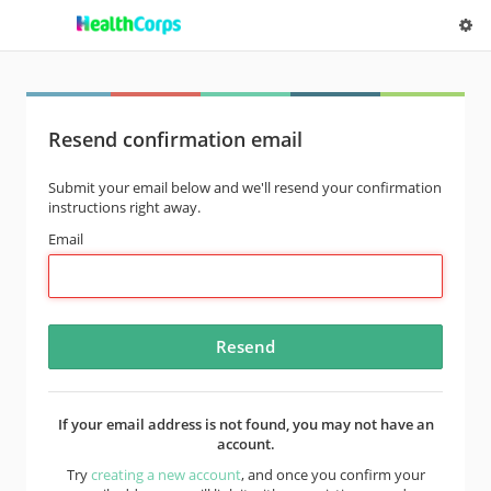
Resend confirmation email
Submit your email below and we'll resend your confirmation
instructions right away.
Email
If your email address is not found, you may not have an
account.
Try
creating a new account
, and once you confirm your